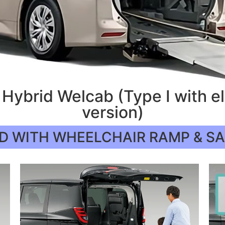
Hybrid Welcab (Type I with e
version)
D WITH WHEELCHAIR RAMP & S