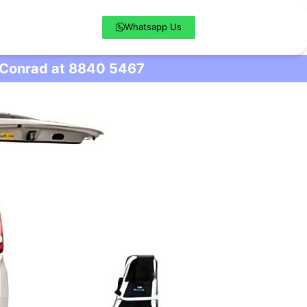
Whatsapp Us
l Conrad at 8840 5467