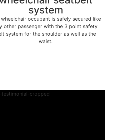
system
 wheelchair occupant is safely secured like
y other passenger with the 3 point safety
elt system for the shoulder as well as the
waist.