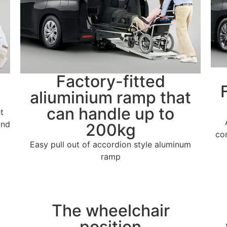
Factory-fitted
aliuminium ramp that
can handle up to
t
and
200kg
co
Easy pull out of accordion style aluminum
ramp
The wheelchair
position