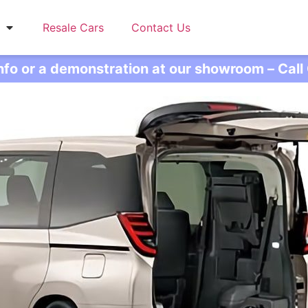
Resale Cars
Contact Us
info or a demonstration at our showroom – Cal