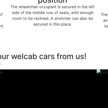
The wheelchair occupant is secured in the left
side of the middle row of seats, with enough
of
The
room to be reclined. A stretcher can also be
an
secured in this place.
nt
b
ur welcab cars from us!
: