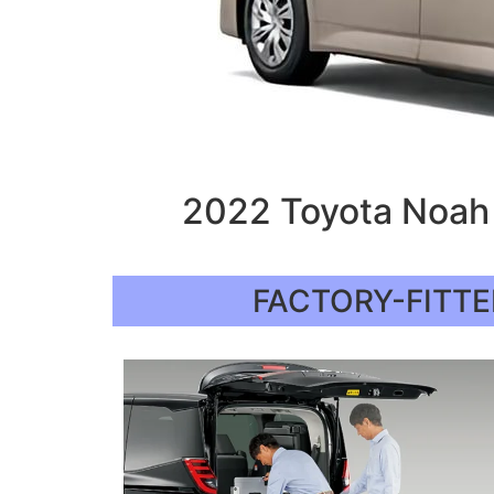
2022 Toyota Noah 
FACTORY-FITTE