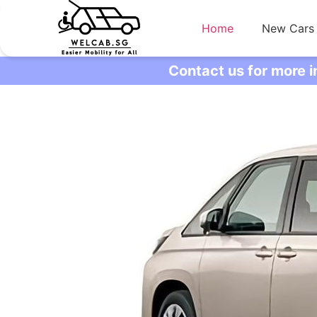
Home
New Cars
Contact us for more 