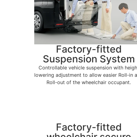
Factory-fitted
Suspension System
Controllable vehicle suspension with heigh
lowering adjustment to allow easier Roll-in 
Roll-out of the wheelchair occupant.
Factory-fitted
wheelchair secure