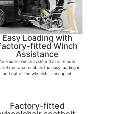
Easy Loading with
Factory-fitted Winch
Assistance
An electric winch system that is remote
ntrol operated enables the easy loading in
and out of the wheelchair occupant
Factory-fitted
wheelchair seatbelt