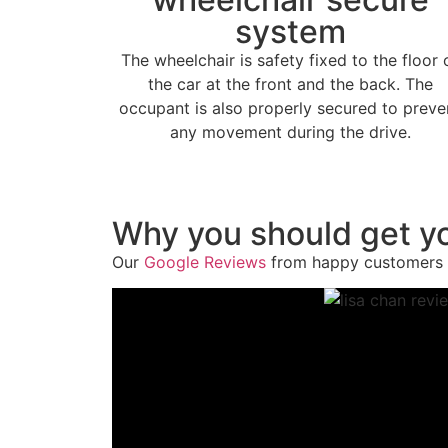
system
The wheelchair is safety fixed to the floor 
the car at the front and the back. The
occupant is also properly secured to preve
any movement during the drive.
Why you should get yo
Our
Google Reviews
from happy customers 