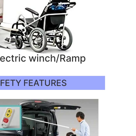
lectric winch/Ramp
AFETY FEATURES